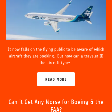
It now falls on the flying public to be aware of which
aircraft they are booking. But how can a traveler ID
the aircraft type?
READ MORE
Can it Get Any Worse for Boeing & the
FAA?