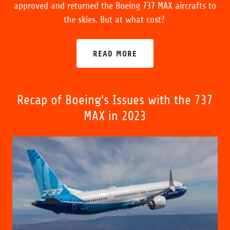
approved and returned the Boeing 737 MAX aircrafts to
the skies. But at what cost?
READ MORE
Recap of Boeing's Issues with the 737
MAX in 2023