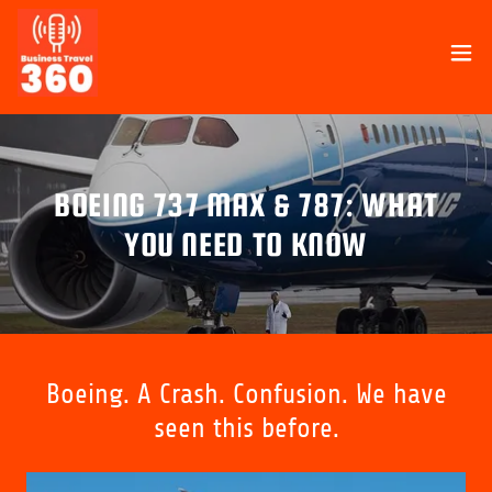
BOEING 737 MAX & 787: WHAT
YOU NEED TO KNOW
Boeing. A Crash. Confusion. We have
seen this before.