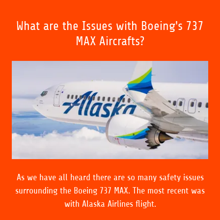
What are the Issues with Boeing's 737
MAX Aircrafts?
As we have all heard there are so many safety issues
surrounding the Boeing 737 MAX. The most recent was
with Alaska Airlines flight.