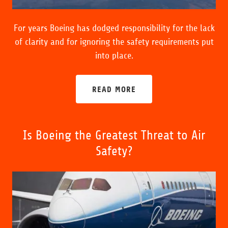
For years Boeing has dodged responsibility for the lack
of clarity and for ignoring the safety requirements put
into place.
READ MORE
Is Boeing the Greatest Threat to Air
Safety?