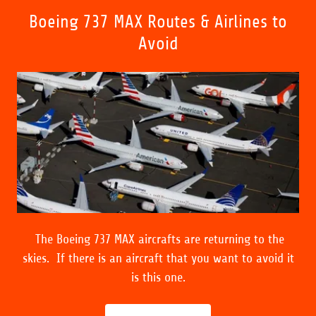
Boeing 737 MAX Routes & Airlines to
Avoid
The Boeing 737 MAX aircrafts are returning to the
skies. If there is an aircraft that you want to avoid it
is this one.