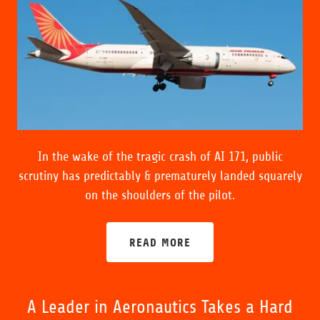
In the wake of the tragic crash of AI 171, public
scrutiny has predictably & prematurely landed squarely
on the shoulders of the pilot.
READ MORE
A Leader in Aeronautics Takes a Hard