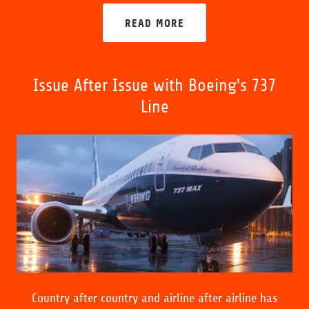
READ MORE
Issue After Issue with Boeing's 737
Line
Country after country and airline after airline has