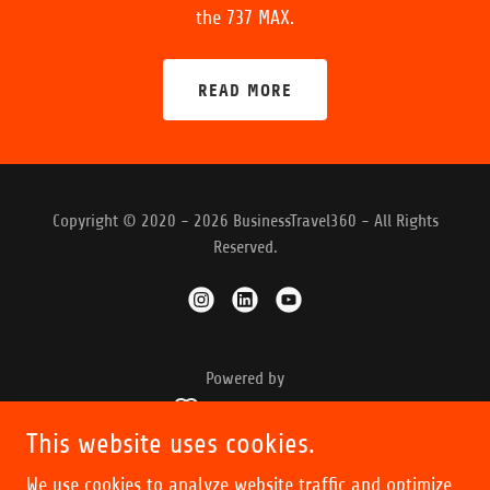
the 737 MAX.
READ MORE
Copyright © 2020 - 2026 BusinessTravel360 - All Rights
Reserved.
Powered by
This website uses cookies.
OUR PODCASTS
We use cookies to analyze website traffic and optimize
INSIGHTS