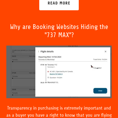
READ MORE
Why are Booking Websites Hiding the
"737 MAX"?
Transparency in purchasing is extremely important and
as a buyer you have a right to know that you are flying