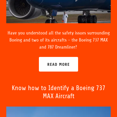
Have you understood all the safety issues surrounding
Boeing and two of its aircrafts - the Boeing 737 MAX
and 787 Dreamliner?
READ MORE
Know how to Identify a Boeing 737
MAX Aircraft