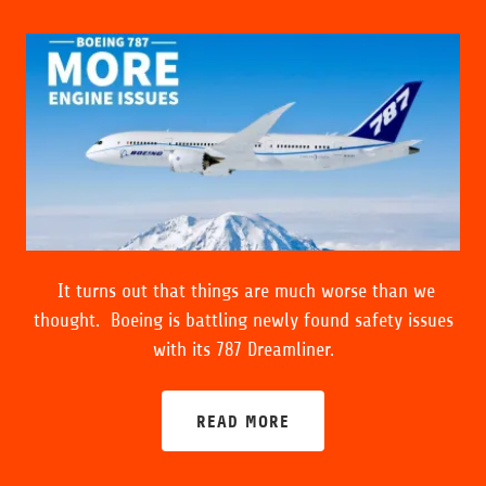
It turns out that things are much worse than we
thought. Boeing is battling newly found safety issues
with its 787 Dreamliner.
READ MORE