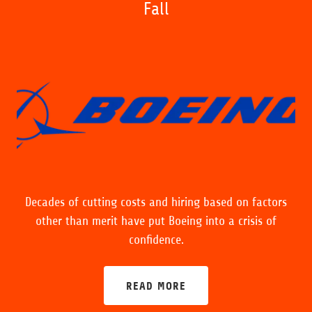
Fall
Decades of cutting costs and hiring based on factors
other than merit have put Boeing into a crisis of
confidence.
READ MORE