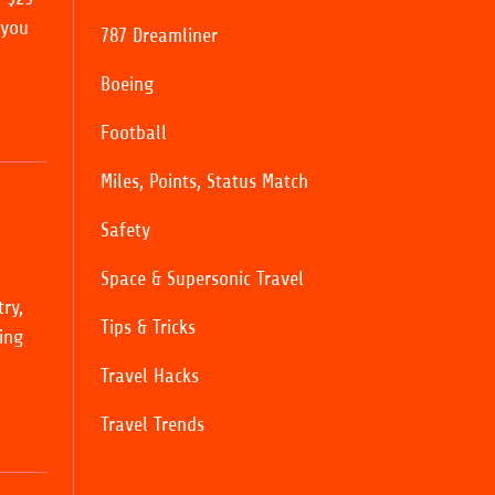
 you
787 Dreamliner
Boeing
Football
Miles, Points, Status Match
Safety
Space & Supersonic Travel
ry,
Tips & Tricks
ing
Travel Hacks
Travel Trends