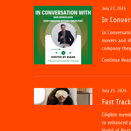
July 27, 2026
In Conver
In Conversati
movers and sh
company they 
Continue Rea
July 25, 2026
Fast Trac
Eligible memb
to enhanced p
World of Hyat