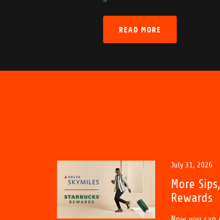
READ MORE
July 31, 2026
More Sips
Rewards
Now you can e