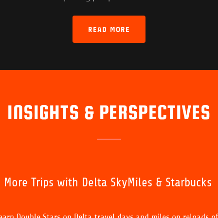
READ MORE
INSIGHTS & PERSPECTIVES
, More Trips with Delta SkyMiles & Starbucks
arn Double Stars on Delta travel days and miles on reloads o