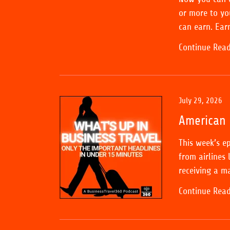
or more to yo
can earn. Ear
Continue Rea
July 29, 2026
American 
This week’s e
from airlines 
receiving a ma
Continue Rea