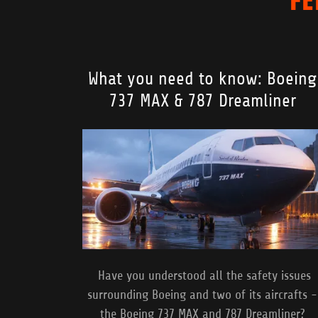
What you need to know: Boeing
737 MAX & 787 Dreamliner
Have you understood all the safety issues
surrounding Boeing and two of its aircrafts -
the Boeing 737 MAX and 787 Dreamliner?