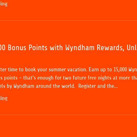
ding
00 Bonus Points with Wyndham Rewards, Un
tter time to book your summer vacation. Earn up to 15,000 W
 points - that’s enough for two future free nights at more th
ls by Wyndham around the world. Register and the...
ding