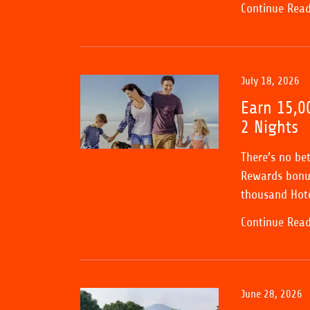
Continue Rea
July 18, 2026
Earn 15,0
2 Nights
There’s no be
Rewards bonus
thousand Hote
Continue Rea
June 28, 2026