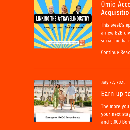
Omio Acce
Acquisitio
This week’s e
a new B2B divi
social media r
Continue Rea
July 22, 2026
Earn up t
The more you 
your next stay
and 5,000 Bonu