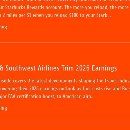
ur Starbucks Rewards account. The more you reload, the more
n 2 miles per $1 when you reload $100 to your Starb...
ding
& Southwest Airlines Trim 2026 Earnings
pisode covers the latest developments shaping the travel indust
lowering their 2026 earnings outlook as fuel costs rise and Boe
jor FAA certification boost, to American airp...
ding