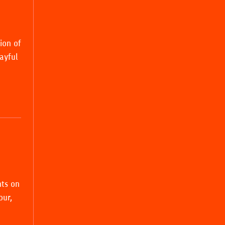
ion of
layful
nts on
our,