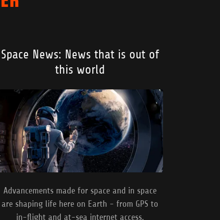
Space News: News that is out of
this world
Advancements made for space and in space
are shaping life here on Earth - from GPS to
in-flight and at-sea internet access.