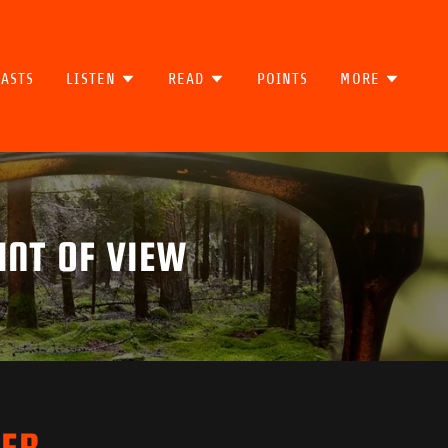
ASTS
LISTEN
READ
POINTS
MORE
INT OF VIEW
TER