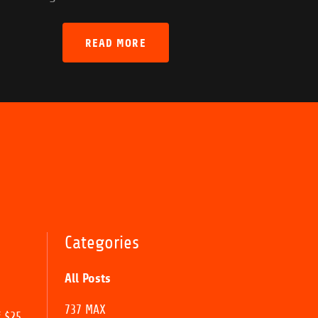
READ MORE
Categories
All Posts
737 MAX
f $25