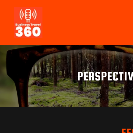
PERSPECTIV
FE