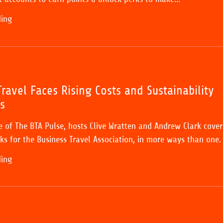
ding
ravel Faces Rising Costs and Sustainability
s
de of The BTA Pulse, hosts Clive Wratten and Andrew Clark cover
ks for the Business Travel Association, in more ways than one.
ding