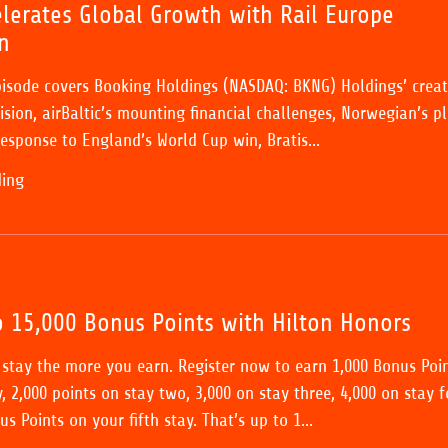
lerates Global Growth with Rail Europe
n
pisode covers Booking Holdings (NASDAQ: BKNG) Holdings’ creat
sion, airBaltic’s mounting financial challenges, Norwegian’s p
esponse to England’s World Cup win, Bratis...
ding
o 15,000 Bonus Points with Hilton Honors
stay the more you earn. Register now to earn 1,000 Bonus Poi
, 2,000 points on stay two, 3,000 on stay three, 4,000 on stay f
s Points on your fifth stay. That’s up to 1...