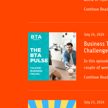
Continue Rea
July 24, 2026
Business T
Challenge
In this episo
couple of wee
Continue Rea
July 23, 2026