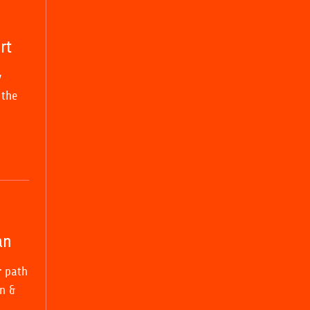
rt
y
 the
an
r path
n &