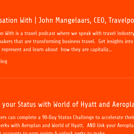
sation With | John Mangelaars, CEO, Travelpo
on With is a travel podcast where we speak with travel industr
akers that are transforming business travel. Get insights into
represent and learn about how they are capitaliz...
ding
k your Status with World of Hyatt and Aeropl
ers can complete a 90‑Day Status Challenge to accelerate thei
erks with Aeroplan and World of Hyatt. AND link your Aeropla
t accounts to earn points & unlock perks to make...