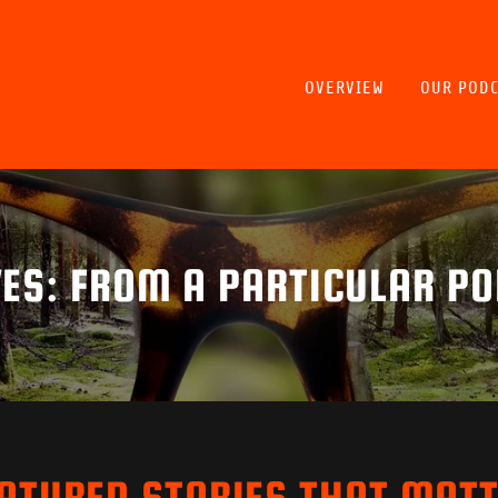
OVERVIEW
OUR PODC
ES: FROM A PARTICULAR PO
ATURED STORIES THAT MAT