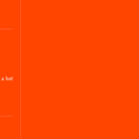
 a hot