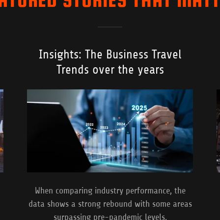
Insights: The Business Travel
Trends over the years
When comparing industry performance, the
data shows a strong rebound with some areas
surpassing pre-pandemic levels.