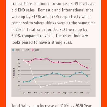
transactions continued to surpass 2019 levels as
did EMD sales. Domestic and International trips
were up by 217% and 178% respectively when
compared to where things were at the same time
in 2020. Total sales for Dec 2021 were up by
300% compared to 2020. The travel industry
looks poised to have a strong 2022.
Total Sales - an increase of 310% vs 2020 Year