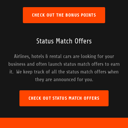
CHECK OUT THE BONUS POINTS
Status Match Offers
Airlines, hotels & rental cars are looking for your
business and often launch status match offers to earn
it. We keep track of all the status match offers when
they are announced for you.
CHECK OUT STATUS MATCH OFFERS