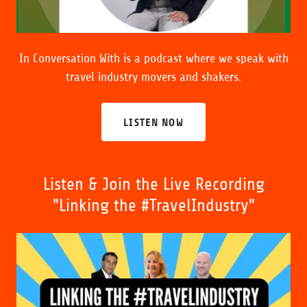
In Conversation With is
a podcast where we speak with
travel industry movers and shakers.
LISTEN NOW
Listen & Join the Live Recording
"Linking the #TravelIndustry"