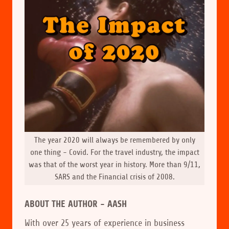
The year 2020 will always be remembered by only
one thing - Covid. For the travel industry, the impact
was that of the worst year in history. More than 9/11,
SARS and the Financial crisis of 2008.
ABOUT THE AUTHOR - AASH
With over 25 years of experience in business