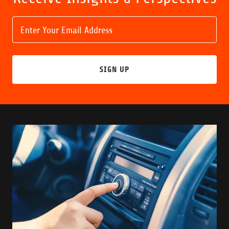
Enter Your Email Address
SIGN UP