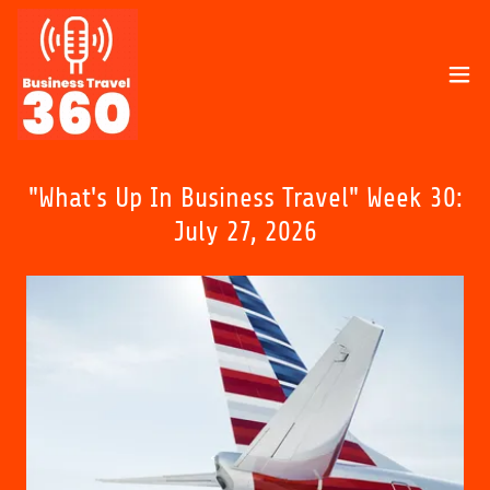
"What's Up In Business Travel" Week 30:
July 27, 2026