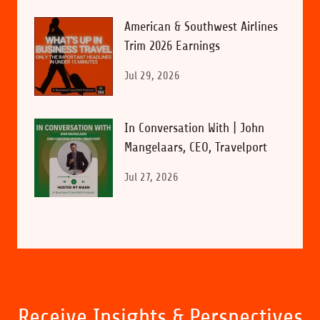
American & Southwest Airlines
Trim 2026 Earnings
Jul 29, 2026
In Conversation With | John
Mangelaars, CEO, Travelport
Jul 27, 2026
Receive Insights & Perspectives