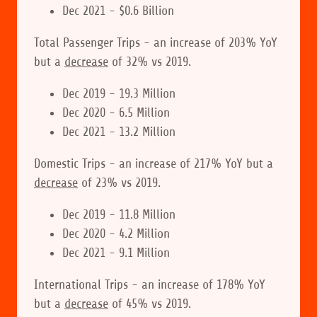
Dec 2021 - $0.6 Billion
Total Passenger Trips - an increase of 203% YoY
but a
decrease
of 32% vs 2019.
Dec 2019 - 19.3 Million
Dec 2020 - 6.5 Million
Dec 2021 - 13.2 Million
Domestic Trips - an increase of 217% YoY but a
decrease
of 23% vs 2019.
Dec 2019 - 11.8 Million
Dec 2020 - 4.2 Million
Dec 2021 - 9.1 Million
International Trips - an increase of 178% YoY
but a
decrease
of 45% vs 2019.