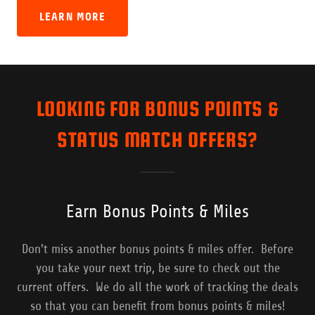
LEARN MORE
LOOKING FOR BONUS POINTS &
STATUS MATCH OFFERS?
Earn Bonus Points & Miles
Don't miss another bonus points & miles offer. Before
you take your next trip, be sure to check out the
current offers. We do all the work of tracking the deals
so that you can benefit from bonus points & miles!