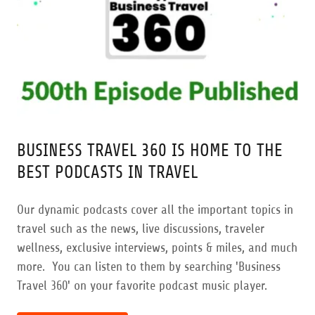
BUSINESS TRAVEL 360 IS HOME TO THE
BEST PODCASTS IN TRAVEL
Our dynamic podcasts cover all the important topics in
travel such as the news, live discussions, traveler
wellness, exclusive interviews, points & miles, and much
more. You can listen to them by searching 'Business
Travel 360' on your favorite podcast music player.