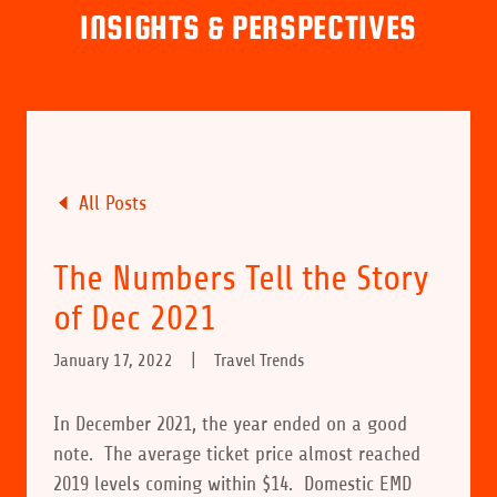
INSIGHTS & PERSPECTIVES
All Posts
The Numbers Tell the Story
of Dec 2021
January 17, 2022
|
Travel Trends
In December 2021, the year ended on a good
note. The average ticket price almost reached
2019 levels coming within $14. Domestic EMD