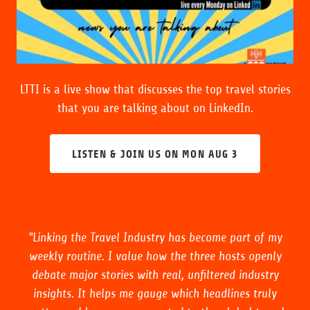
LTTI is a live show that discusses the top travel stories
that you are talking about on LinkedIn.
LISTEN & JOIN US ON MON AUG 3
"Linking the Travel Industry has become part of my
weekly routine. I value how the three hosts openly
debate major stories with real, unfiltered industry
insights. It helps me gauge which headlines truly