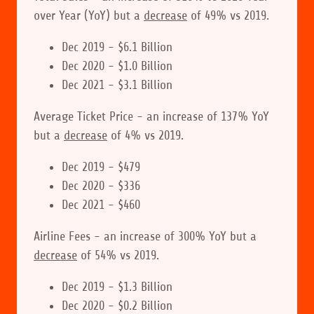
over Year (YoY) but a
decrease
of 49% vs 2019.
Dec 2019 - $6.1 Billion
Dec 2020 - $1.0 Billion
Dec 2021 - $3.1 Billion
Average Ticket Price - an increase of 137% YoY
but a
decrease
of 4% vs 2019.
Dec 2019 - $479
Dec 2020 - $336
Dec 2021 - $460
Airline Fees - an increase of 300% YoY but a
decrease
of 54% vs 2019.
Dec 2019 - $1.3 Billion
Dec 2020 - $0.2 Billion