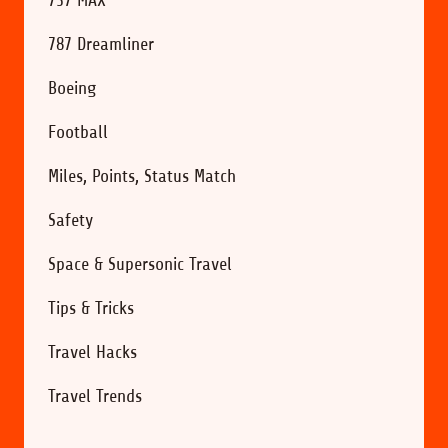
787 Dreamliner
Boeing
Football
Miles, Points, Status Match
Safety
Space & Supersonic Travel
Tips & Tricks
Travel Hacks
Travel Trends