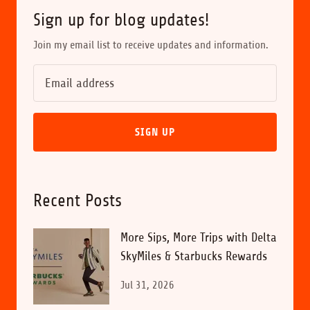
Sign up for blog updates!
Join my email list to receive updates and information.
SIGN UP
Recent Posts
More Sips, More Trips with Delta
SkyMiles & Starbucks Rewards
Jul 31, 2026