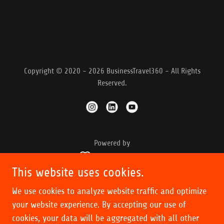
Copyright © 2020 - 2026 BusinessTravel360 - All Rights
Reserved.
Powered by
This website uses cookies.
OUR PODCASTS
We use cookies to analyze website traffic and optimize
INSIGHTS
your website experience. By accepting our use of
POINTS
cookies, your data will be aggregated with all other
STATUS MATCH