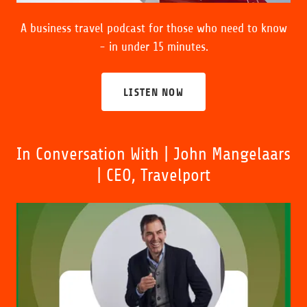
A business travel podcast for those who need to know
- in under 15 minutes.
LISTEN NOW
In Conversation With | John Mangelaars
| CEO, Travelport