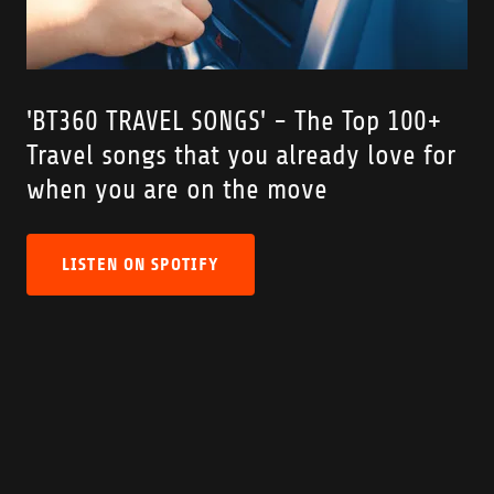
'BT360 TRAVEL SONGS' - The Top 100+
Travel songs that you already love for
when you are on the move
LISTEN ON SPOTIFY