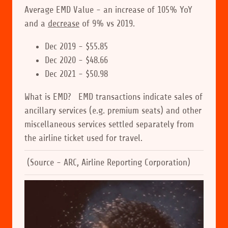
Average EMD Value - an increase of 105% YoY
and a
decrease
of 9% vs 2019.
Dec 2019 - $55.85
Dec 2020 - $48.66
Dec 2021 - $50.98
What is EMD? EMD transactions indicate sales of
ancillary services (e.g. premium seats) and other
miscellaneous services settled separately from
the airline ticket used for travel.
(Source - ARC, Airline Reporting Corporation)