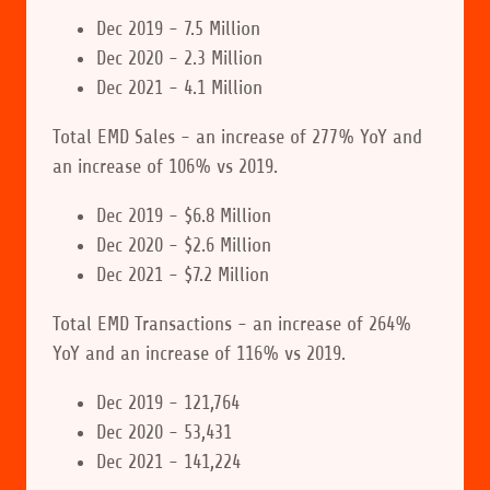
Dec 2019 - 7.5 Million
Dec 2020 - 2.3 Million
Dec 2021 - 4.1 Million
Total EMD Sales - an increase of 277% YoY and
an increase of 106% vs 2019.
Dec 2019 - $6.8 Million
Dec 2020 - $2.6 Million
Dec 2021 - $7.2 Million
Total EMD Transactions - an increase of 264%
YoY and an increase of 116% vs 2019.
Dec 2019 - 121,764
Dec 2020 - 53,431
Dec 2021 - 141,224