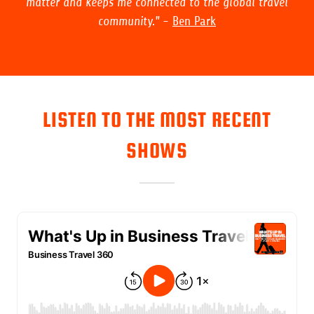
matter and keeps me connected to the global travel
community."
-
Ben Park
LISTEN TO THE MOST RECENT
SHOWS