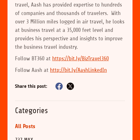
travel, Aash has provided expertise to hundreds
of companies and thousands of travelers. With
over 3 Million miles logged in air travel, he looks
at business travel at a 35,000 feet level and
provides his perspective and insights to improve
the business travel industry.
Follow BT360 at
https://bit.ly/BizTravel360
Follow Aash at
http://bit.ly/AashLinkedIn
Share this post:
Categories
All Posts
737 MAX